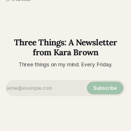
Three Things: A Newsletter
from Kara Brown
Three things on my mind. Every Friday.
Subscribe