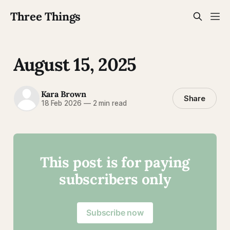
Three Things
August 15, 2025
Kara Brown
Share
18 Feb 2026
—
2 min read
This post is for paying
subscribers only
Subscribe now