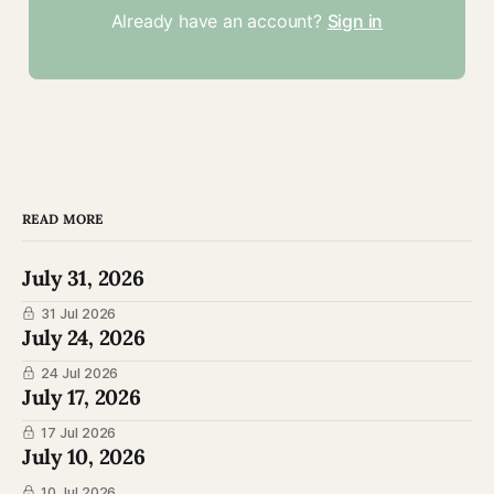
Already have an account?
Sign in
READ MORE
July 31, 2026
31 Jul 2026
July 24, 2026
24 Jul 2026
July 17, 2026
17 Jul 2026
July 10, 2026
10 Jul 2026