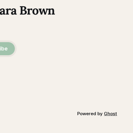
Kara Brown
ibe
Powered by
Ghost