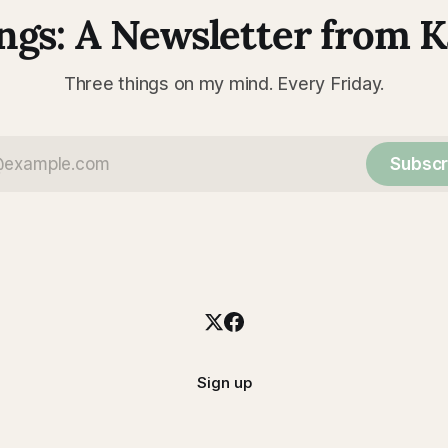
ngs: A Newsletter from 
Three things on my mind. Every Friday.
Subscr
Sign up