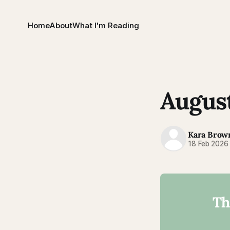
Home
About
What I'm Reading
August
Kara Brow
18 Feb 2026
Th