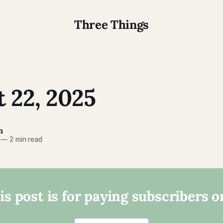
Three Things
 22, 2025
n
—
2 min read
is post is for paying subscribers o