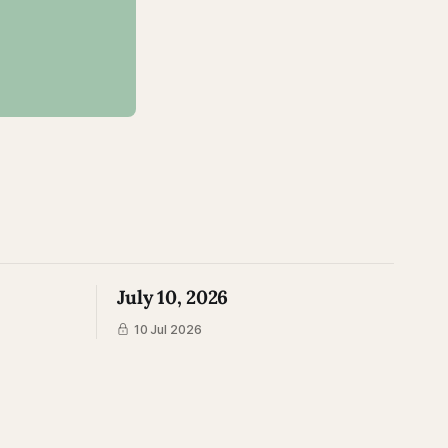
July 10, 2026
10 Jul 2026