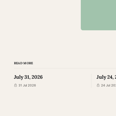
READ MORE
July 31, 2026
July 24,
31 Jul 2026
24 Jul 20