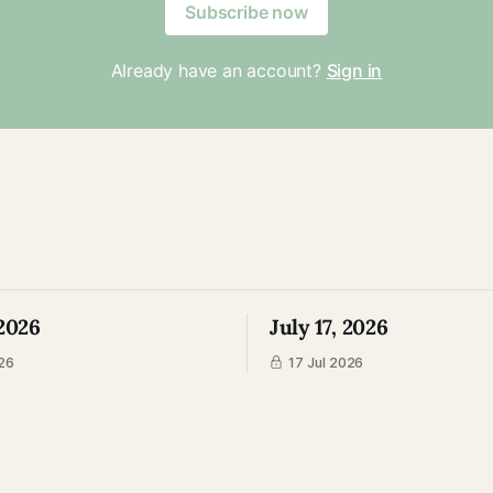
Subscribe now
Already have an account?
Sign in
 2026
July 17, 2026
26
17 Jul 2026