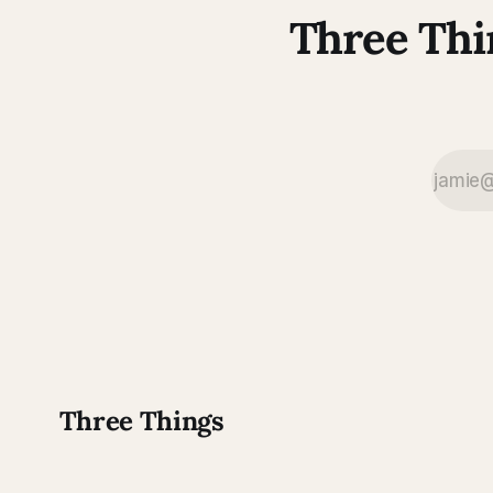
Three Thi
Three Things