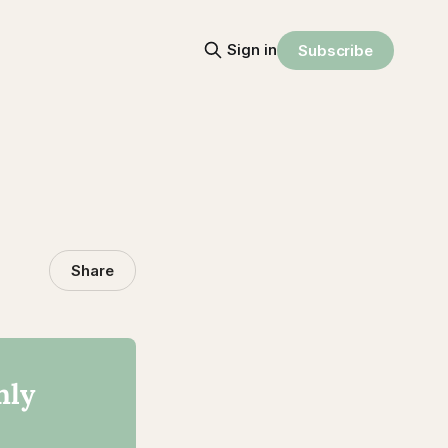
Sign in
Subscribe
Share
nly