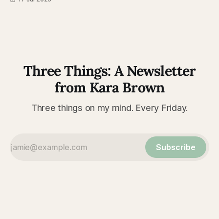
Three Things: A Newsletter
from Kara Brown
Three things on my mind. Every Friday.
Subscribe