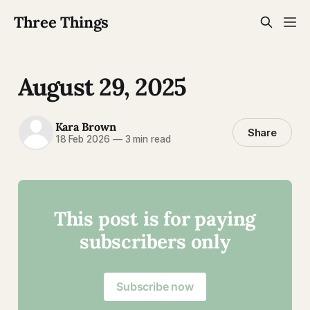
Three Things
August 29, 2025
Kara Brown
Share
18 Feb 2026
—
3 min read
This post is for paying
subscribers only
Subscribe now