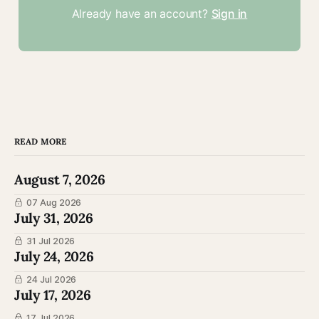
Already have an account?
Sign in
READ MORE
August 7, 2026
07 Aug 2026
July 31, 2026
31 Jul 2026
July 24, 2026
24 Jul 2026
July 17, 2026
17 Jul 2026