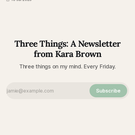
Three Things: A Newsletter
from Kara Brown
Three things on my mind. Every Friday.
Subscribe