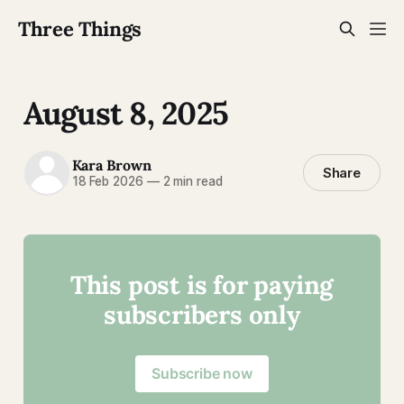
Three Things
August 8, 2025
Kara Brown
Share
18 Feb 2026
—
2 min read
This post is for paying
subscribers only
Subscribe now