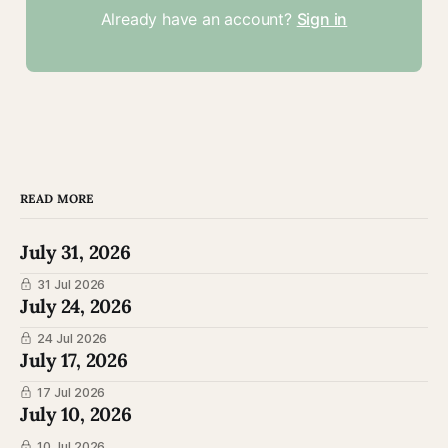
Already have an account?
Sign in
READ MORE
July 31, 2026
31 Jul 2026
July 24, 2026
24 Jul 2026
July 17, 2026
17 Jul 2026
July 10, 2026
10 Jul 2026