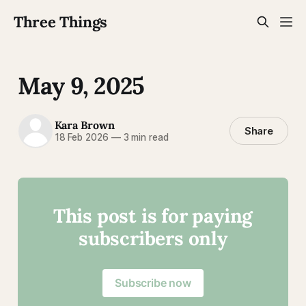
Three Things
May 9, 2025
Kara Brown
Share
18 Feb 2026
—
3 min read
This post is for paying
subscribers only
Subscribe now