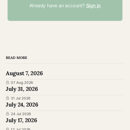
Already have an account?
Sign in
READ MORE
August 7, 2026
07 Aug 2026
July 31, 2026
31 Jul 2026
July 24, 2026
24 Jul 2026
July 17, 2026
17 Jul 2026