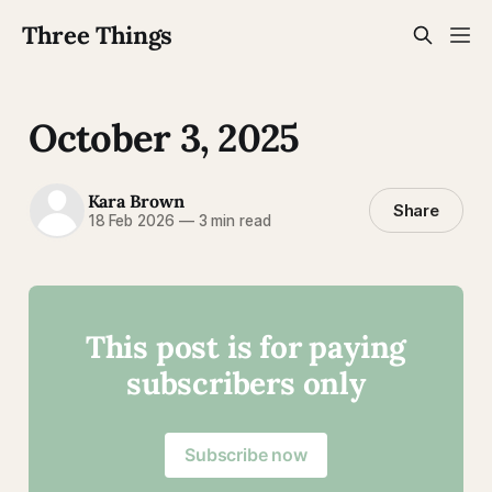
Three Things
October 3, 2025
Kara Brown
Share
18 Feb 2026
—
3 min read
This post is for paying
subscribers only
Subscribe now