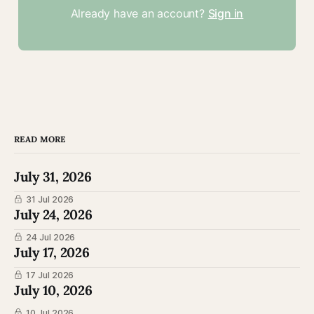
Already have an account?
Sign in
READ MORE
July 31, 2026
31 Jul 2026
July 24, 2026
24 Jul 2026
July 17, 2026
17 Jul 2026
July 10, 2026
10 Jul 2026