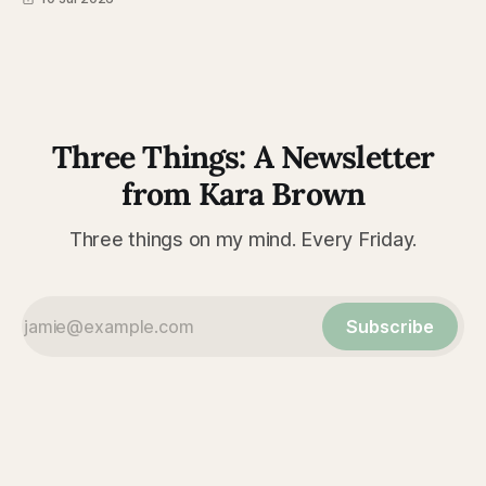
Three Things: A Newsletter
from Kara Brown
Three things on my mind. Every Friday.
Subscribe